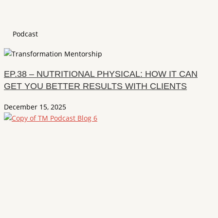
Podcast
EP.38 – NUTRITIONAL PHYSICAL: HOW IT CAN
GET YOU BETTER RESULTS WITH CLIENTS
December 15, 2025