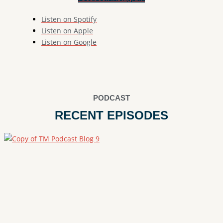
Listen on Spotify
Listen on Apple
Listen on Google
PODCAST
RECENT EPISODES