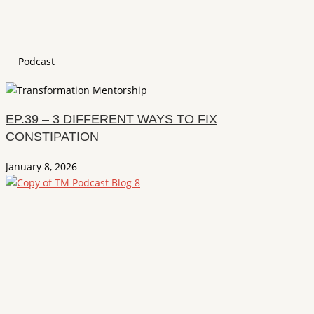
Podcast
EP.39 – 3 DIFFERENT WAYS TO FIX
CONSTIPATION
January 8, 2026