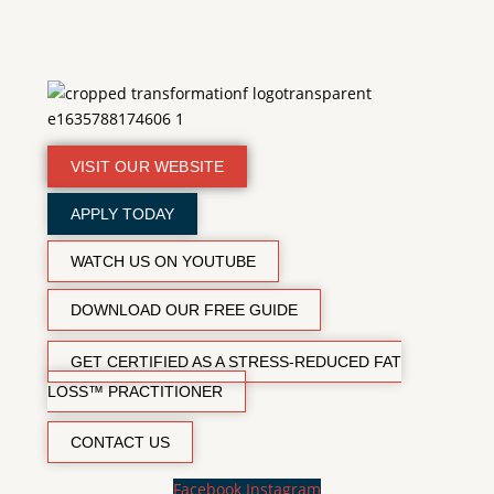
VISIT OUR WEBSITE
APPLY TODAY
WATCH US ON YOUTUBE
DOWNLOAD OUR FREE GUIDE
GET CERTIFIED AS A STRESS-REDUCED FAT
LOSS™ PRACTITIONER
CONTACT US
Facebook
Instagram