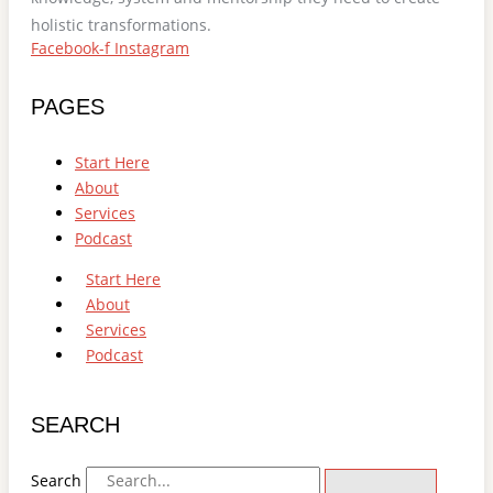
holistic transformations.
Facebook-f
Instagram
PAGES
Start Here
About
Services
Podcast
Start Here
About
Services
Podcast
SEARCH
Search