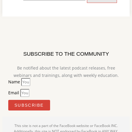
SUBSCRIBE TO THE COMMUNITY
Be notified about the latest podcast releases, free
webinars and trainings, along with weekly education.
Name
Email
SUBSCRIBE
This site is not a part of the FaceBook website or FaceBook INC.
Additionally, this site is NOT endorsed by FaceBook in ANY WAY.