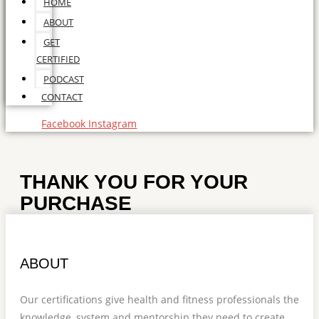
HOME
ABOUT
GET
CERTIFIED
PODCAST
CONTACT
Facebook
Instagram
THANK YOU FOR YOUR
PURCHASE
ABOUT
Our certifications give health and fitness professionals the
knowledge, system and mentorship they need to create