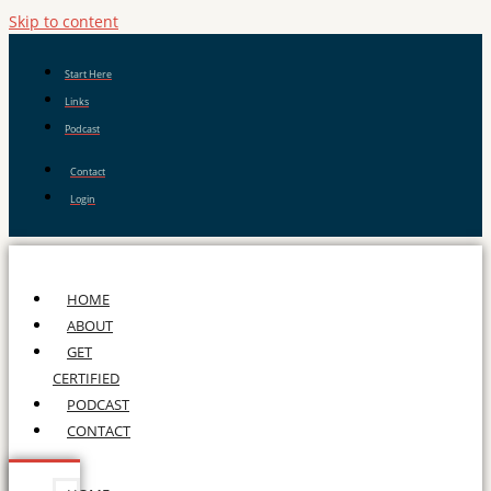
Skip to content
Start Here
Links
Podcast
Contact
Login
HOME
ABOUT
GET
CERTIFIED
PODCAST
CONTACT