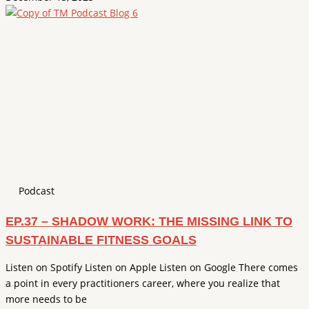
Podcast
EP.37 – SHADOW WORK: THE MISSING LINK TO
SUSTAINABLE FITNESS GOALS
Listen on Spotify Listen on Apple Listen on Google There comes
a point in every practitioners career, where you realize that
more needs to be