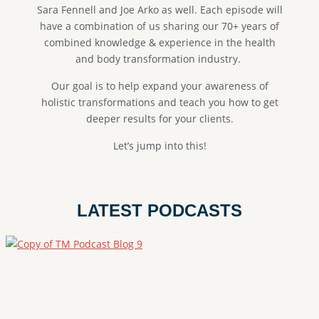
Sara Fennell and Joe Arko as well. E
ach episode will
have a combination of us sharing our 70+ years of
combined knowledge & experience in the health
and body transformation industry.
Our goal is to help expand your awareness of
holistic transformations and teach you how to get
deeper results for your clients.
Let’s jump into this!
LATEST PODCASTS