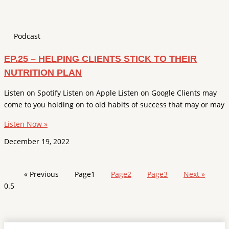
Podcast
EP.25 – HELPING CLIENTS STICK TO THEIR
NUTRITION PLAN
Listen on Spotify Listen on Apple Listen on Google Clients may
come to you holding on to old habits of success that may or may
Listen Now »
December 19, 2022
« Previous
Page
1
Page
2
Page
3
Next »