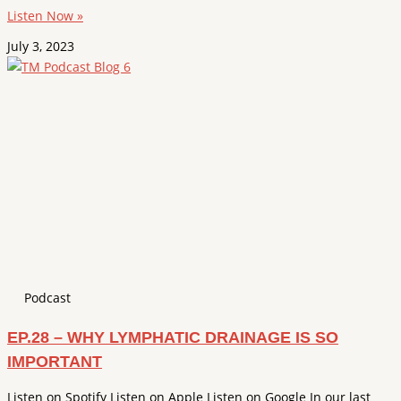
Listen Now »
July 3, 2023
Podcast
EP.28 – WHY LYMPHATIC DRAINAGE IS SO
IMPORTANT
Listen on Spotify Listen on Apple Listen on Google In our last