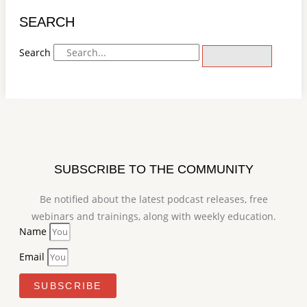
SEARCH
Search
SUBSCRIBE TO THE COMMUNITY
Be notified about the latest podcast releases, free
webinars and trainings, along with weekly education.
Name
Email
SUBSCRIBE