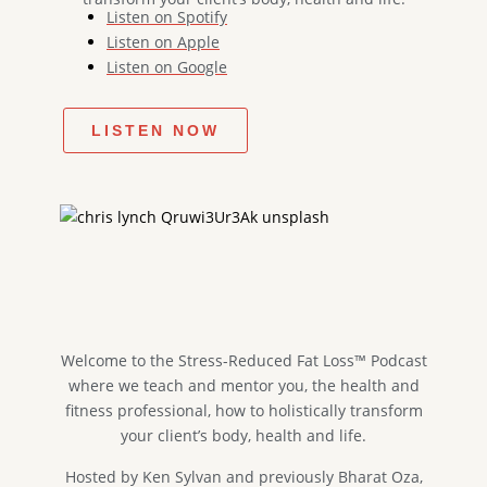
Listen on Spotify
Listen on Apple
Listen on Google
LISTEN NOW
Welcome to the Stress-Reduced Fat Loss™ Podcast​
where we teach and mentor you, the health and
fitness professional, how to holistically transform
your client’s body, health and life.
Hosted by Ken Sylvan and previously Bharat Oza,