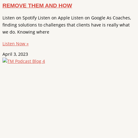
REMOVE THEM AND HOW
Listen on Spotify Listen on Apple Listen on Google As Coaches,
finding solutions to challenges that clients have is really what
we do. Knowing where
Listen Now »
April 3, 2023