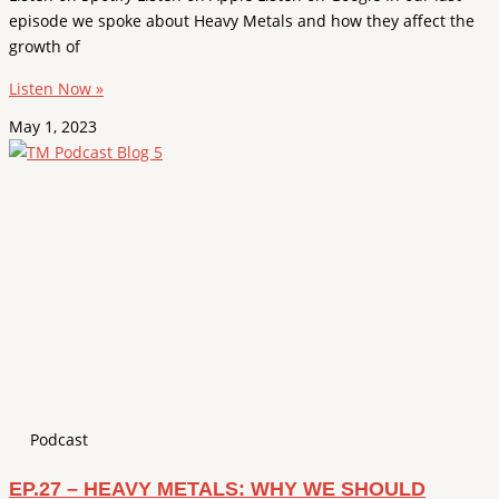
episode we spoke about Heavy Metals and how they affect the
growth of
Listen Now »
May 1, 2023
Podcast
EP.27 – HEAVY METALS: WHY WE SHOULD