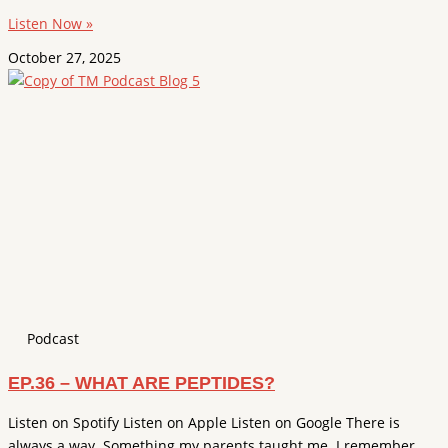
Listen Now »
October 27, 2025
Podcast
EP.36 – WHAT ARE PEPTIDES?
Listen on Spotify Listen on Apple Listen on Google There is
always a way. Something my parents taught me. I remember