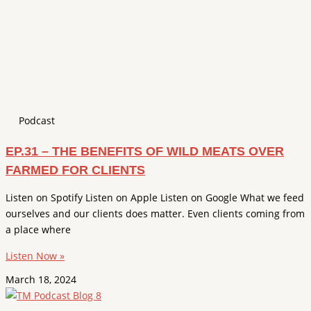
Podcast
EP.31 – THE BENEFITS OF WILD MEATS OVER
FARMED FOR CLIENTS
Listen on Spotify Listen on Apple Listen on Google What we feed
ourselves and our clients does matter. Even clients coming from
a place where
Listen Now »
March 18, 2024