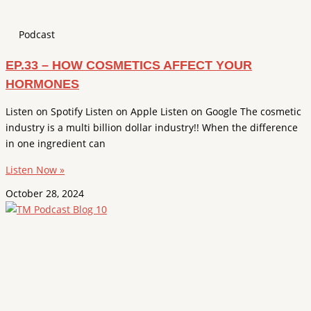
Podcast
EP.33 – HOW COSMETICS AFFECT YOUR
HORMONES
Listen on Spotify Listen on Apple Listen on Google The cosmetic
industry is a multi billion dollar industry!! When the difference
in one ingredient can
Listen Now »
October 28, 2024