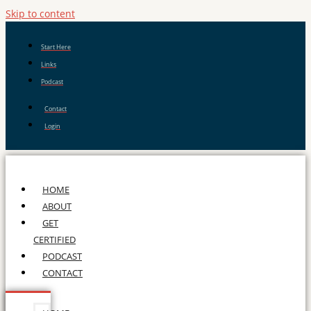
Skip to content
Start Here
Links
Podcast
Contact
Login
HOME
ABOUT
GET
CERTIFIED
PODCAST
CONTACT