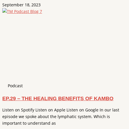
September 18, 2023
Podcast
EP.29 – THE HEALING BENEFITS OF KAMBO
Listen on Spotify Listen on Apple Listen on Google In our last
episode we spoke about the lymphatic system. Which is
important to understand as