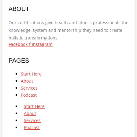
ABOUT
Our certifications give health and fitness professionals the
knowledge, system and mentorship they need to create
holistic transformations.
Facebook-f
Instagram
PAGES
Start Here
About
Services
Podcast
Start Here
About
Services
Podcast