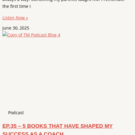
the first time I
Listen Now »
June 30, 2025
Podcast
EP.35 – 5 BOOKS THAT HAVE SHAPED MY
SUCCESS AS A COACH