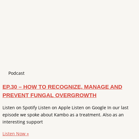
Podcast
EP.30 – HOW TO RECOGNIZE, MANAGE AND
PREVENT FUNGAL OVERGROWTH
Listen on Spotify Listen on Apple Listen on Google In our last
episode we spoke about Kambo as a treatment. Also as an
interesting support
Listen Now »