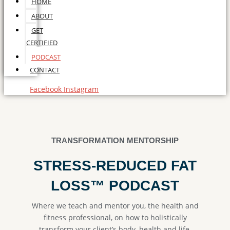
HOME
ABOUT
GET
CERTIFIED
PODCAST
CONTACT
Facebook
Instagram
TRANSFORMATION MENTORSHIP
STRESS-REDUCED FAT
LOSS™ PODCAST
Where we teach and mentor you, the health and
fitness professional, on how to holistically
transform your client’s body, health and life.