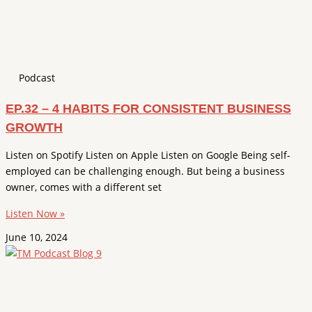
Podcast
EP.32 – 4 HABITS FOR CONSISTENT BUSINESS
GROWTH
Listen on Spotify Listen on Apple Listen on Google Being self-
employed can be challenging enough. But being a business
owner, comes with a different set
Listen Now »
June 10, 2024