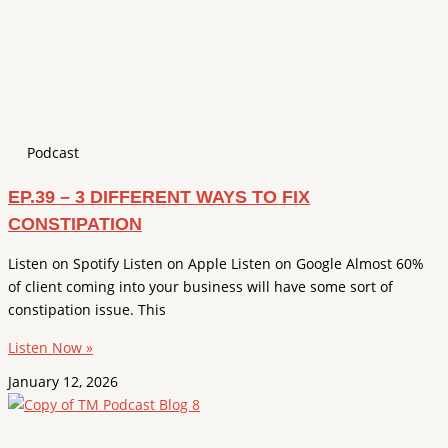
Podcast
EP.39 – 3 DIFFERENT WAYS TO FIX
CONSTIPATION
Listen on Spotify Listen on Apple Listen on Google Almost 60%
of client coming into your business will have some sort of
constipation issue. This
Listen Now »
January 12, 2026