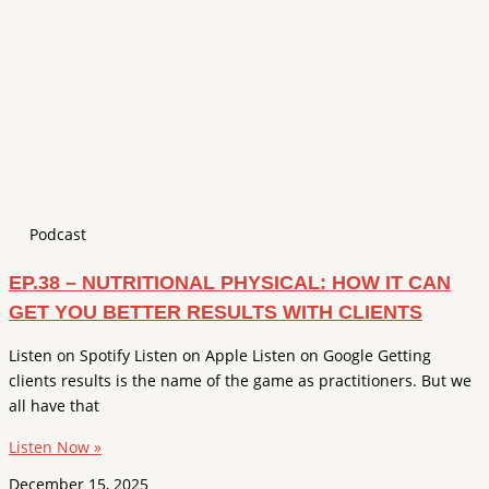
Podcast
EP.38 – NUTRITIONAL PHYSICAL: HOW IT CAN
GET YOU BETTER RESULTS WITH CLIENTS
Listen on Spotify Listen on Apple Listen on Google Getting
clients results is the name of the game as practitioners. But we
all have that
Listen Now »
December 15, 2025