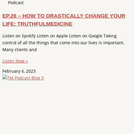
Podcast
EP.26 – HOW TO DRASTICALLY CHANGE YOUR
LIFE: TRUTHFULMEDICINE
Listen on Spotify Listen on Apple Listen on Google Taking
control of all the things that come into our lives is important.
Many clients and
Listen Now »
February 6, 2023