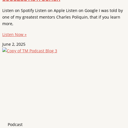
Listen on Spotify Listen on Apple Listen on Google I was told by
one of my greatest mentors Charles Poliquin, that if you learn
more,
Listen Now »
June 2, 2025
Podcast