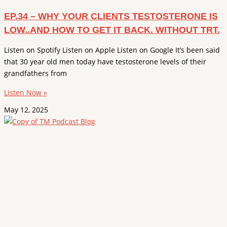
EP.34 – WHY YOUR CLIENTS TESTOSTERONE IS
LOW..AND HOW TO GET IT BACK. WITHOUT TRT.
Listen on Spotify Listen on Apple Listen on Google It’s been said
that 30 year old men today have testosterone levels of their
grandfathers from
Listen Now »
May 12, 2025